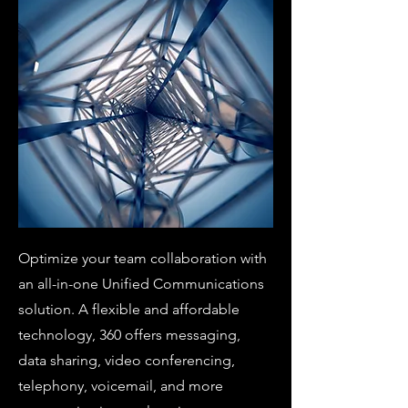
Optimize your team collaboration with
an all-in-one Unified Communications
solution. A flexible and affordable
technology, 360 offers messaging,
data sharing, video conferencing,
telephony, voicemail, and more