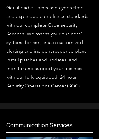
Get ahead of increased cybercrime
and expanded compliance standards
with our complete Cybersecurity
Services. We assess your business’
systems for risk, create customized
alerting and incident response plans,
install patches and updates, and
monitor and support your business
with our fully equipped, 24-hour
Security Operations Center (SOC).
Communication Services