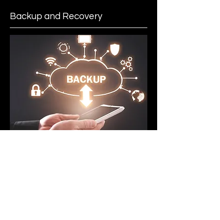
Backup and Recovery
Disaster recovery and business
continuity are not responsive
measures but ongoing practices,
which we implement to ensure your
business’ data and operations are