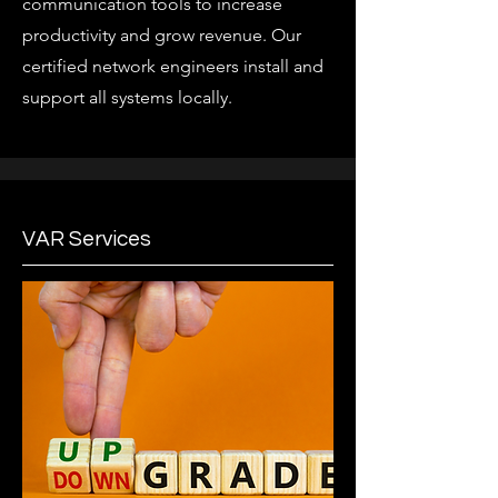
communication tools to increase
productivity and grow revenue. Our
certified network engineers install and
support all systems locally.
VAR Services