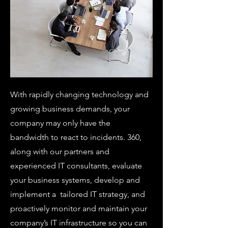
With rapidly changing technology and
growing business demands, your
company may only have the
bandwidth to react to incidents. 360,
along with our partners and
experienced IT consultants, evaluate
your business systems, develop and
implement a tailored IT strategy, and
proactively monitor and maintain your
company’s IT infrastructure so you can