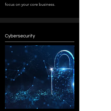
focus on your core business.
Cybersecurity