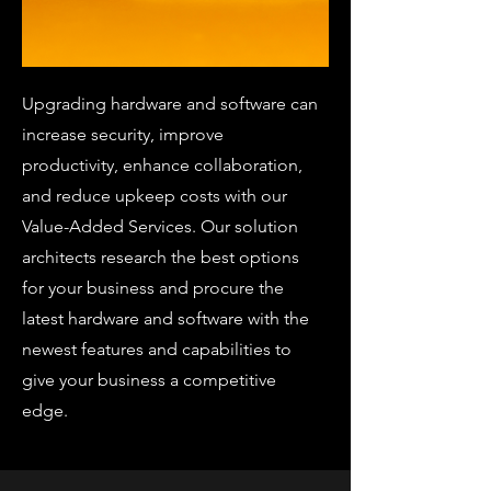
Upgrading hardware and software can
increase security, improve
productivity, enhance collaboration,
and reduce upkeep costs with our
Value-Added Services. Our solution
architects research the best options
for your business and procure the
latest hardware and software with the
newest features and capabilities to
give your business a competitive
edge.