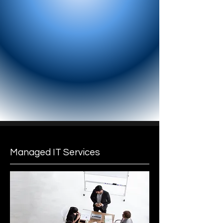
Managed IT Services