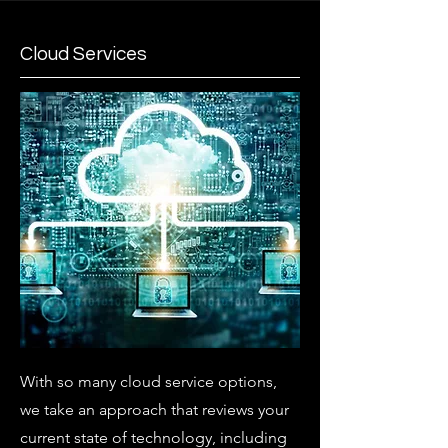
Cloud Services
With so many cloud service options,
we take an approach that reviews your
current state of technology, including