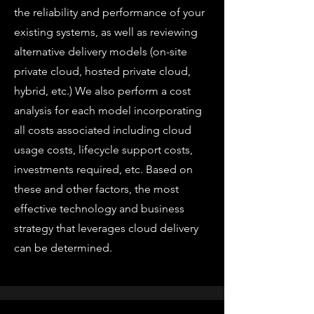
the reliability and performance of your
existing systems, as well as reviewing
alternative delivery models (on-site
private cloud, hosted private cloud,
hybrid, etc.) We also perform a cost
analysis for each model incorporating
all costs associated including cloud
usage costs, lifecycle support costs,
investments required, etc. Based on
these and other factors, the most
effective technology and business
strategy that leverages cloud delivery
can be determined.