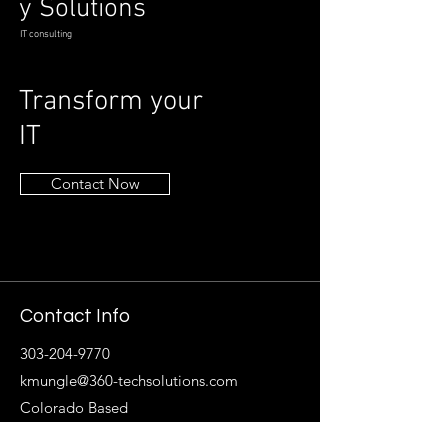
y Solutions
IT consulting
Transform your
IT
Contact Now
Contact Info
303-204-9770
kmungle@360-techsolutions.com
Colorado Based
Follow