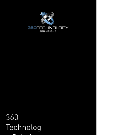
COMING SOON ...
COMING SOON ...
360
Technolog