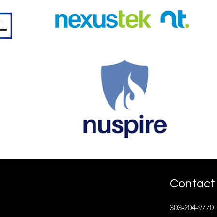
Contact 
303-204-9770