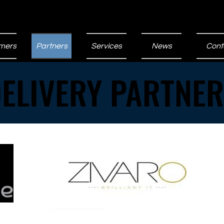
mers
Partners
Services
News
Cont
ELIVERY PARTNE
ELIVERY PARTNE