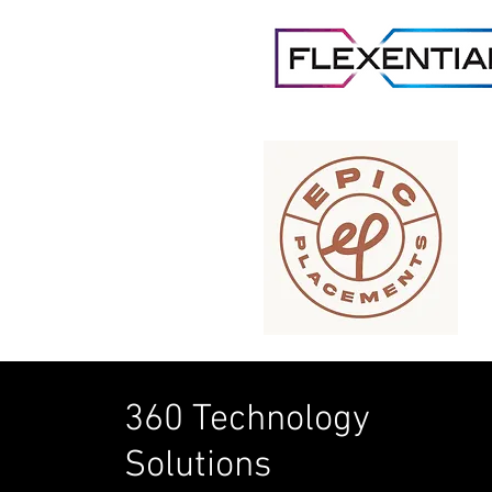
360 Technology
Solutions