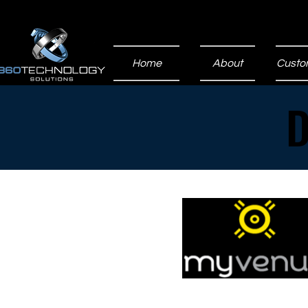
Home
About
Custo
D
D